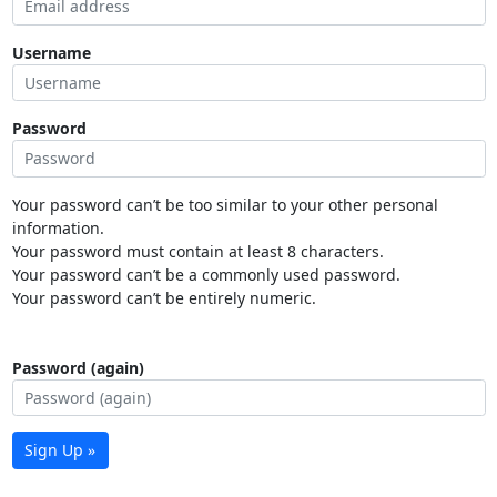
Username
Password
Your password can’t be too similar to your other personal
information.
Your password must contain at least 8 characters.
Your password can’t be a commonly used password.
Your password can’t be entirely numeric.
Password (again)
Sign Up »