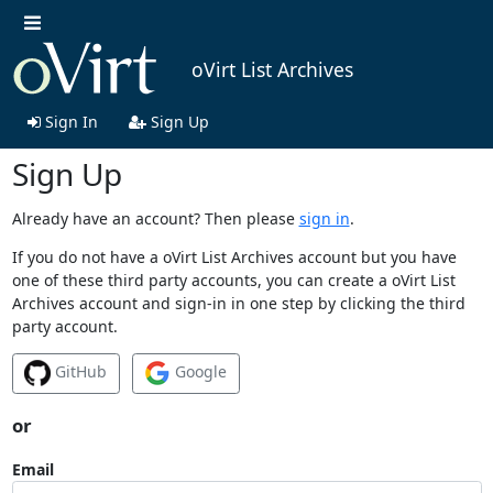
oVirt List Archives
Sign In
Sign Up
Sign Up
Already have an account? Then please
sign in
.
If you do not have a oVirt List Archives account but you have
one of these third party accounts, you can create a oVirt List
Archives account and sign-in in one step by clicking the third
party account.
GitHub
Google
or
Email