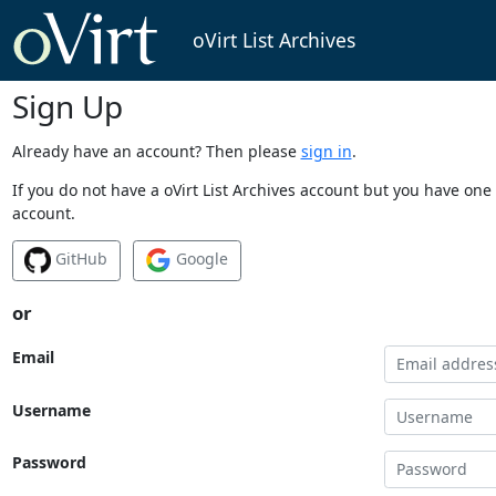
oVirt List Archives
Sign Up
Already have an account? Then please
sign in
.
If you do not have a oVirt List Archives account but you have one 
account.
GitHub
Google
or
Email
Username
Password