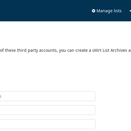
Manage lists
of these third party accounts, you can create a oVirt List Archives 