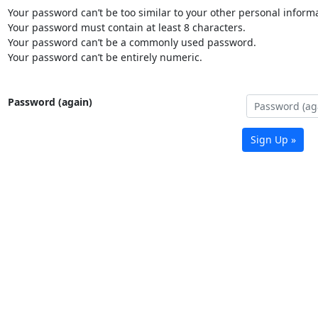
Your password can’t be too similar to your other personal informa
Your password must contain at least 8 characters.
Your password can’t be a commonly used password.
Your password can’t be entirely numeric.
Password (again)
Sign Up »