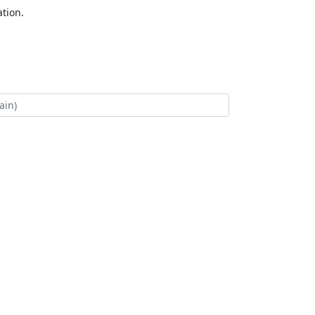
tion.