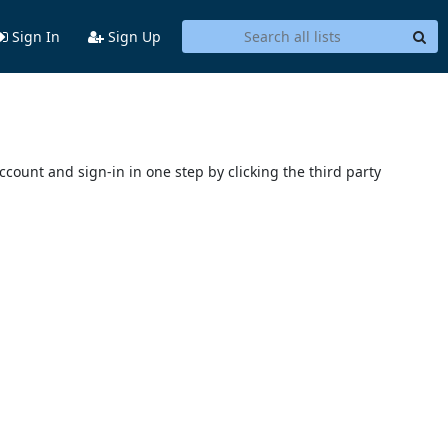
Sign In
Sign Up
account and sign-in in one step by clicking the third party