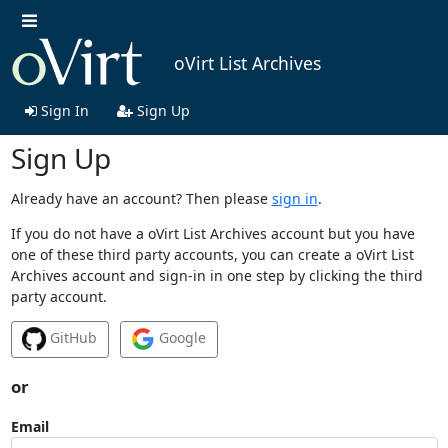
oVirt List Archives
Sign In
Sign Up
Sign Up
Already have an account? Then please
sign in
.
If you do not have a oVirt List Archives account but you have
one of these third party accounts, you can create a oVirt List
Archives account and sign-in in one step by clicking the third
party account.
GitHub
Google
or
Email