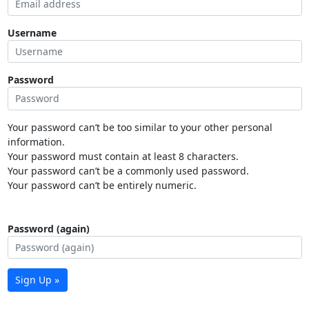
Username
Password
Your password can’t be too similar to your other personal
information.
Your password must contain at least 8 characters.
Your password can’t be a commonly used password.
Your password can’t be entirely numeric.
Password (again)
Sign Up »