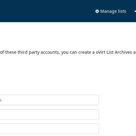
Manage lists
of these third party accounts, you can create a oVirt List Archives 