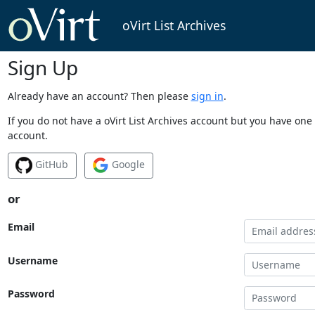
oVirt List Archives
Sign Up
Already have an account? Then please
sign in
.
If you do not have a oVirt List Archives account but you have one 
account.
GitHub
Google
or
Email
Username
Password