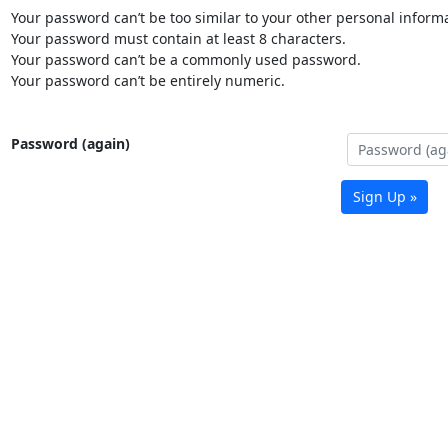
Your password can’t be too similar to your other personal informa
Your password must contain at least 8 characters.
Your password can’t be a commonly used password.
Your password can’t be entirely numeric.
Password (again)
Sign Up »