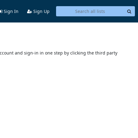
Sign In
Sign Up
account and sign-in in one step by clicking the third party