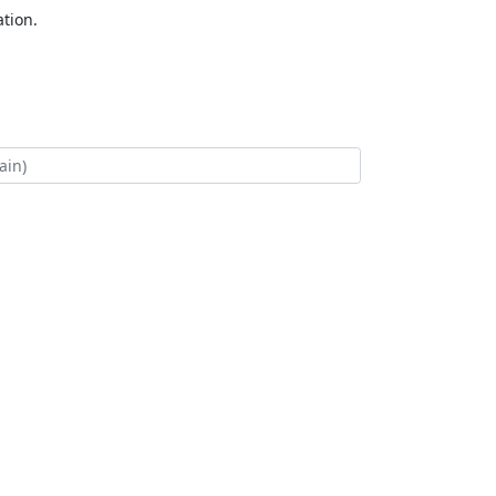
tion.