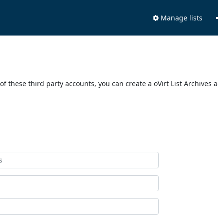
Manage lists
of these third party accounts, you can create a oVirt List Archives 