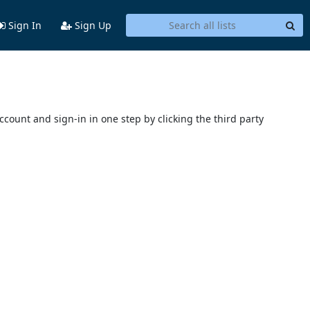
Sign In
Sign Up
account and sign-in in one step by clicking the third party