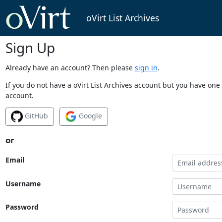
oVirt List Archives
Sign Up
Already have an account? Then please
sign in
.
If you do not have a oVirt List Archives account but you have one 
account.
GitHub
Google
or
Email
Username
Password