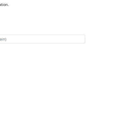
tion.