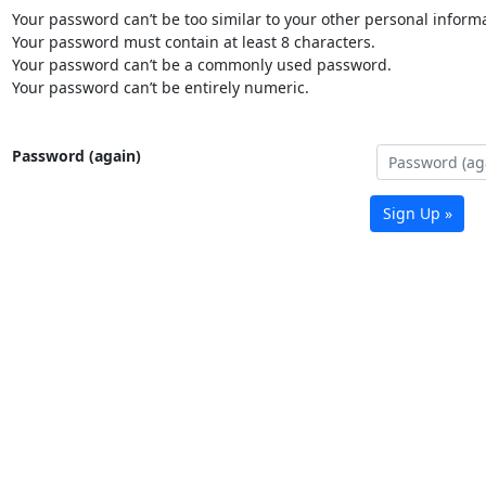
Your password can’t be too similar to your other personal informa
Your password must contain at least 8 characters.
Your password can’t be a commonly used password.
Your password can’t be entirely numeric.
Password (again)
Sign Up »