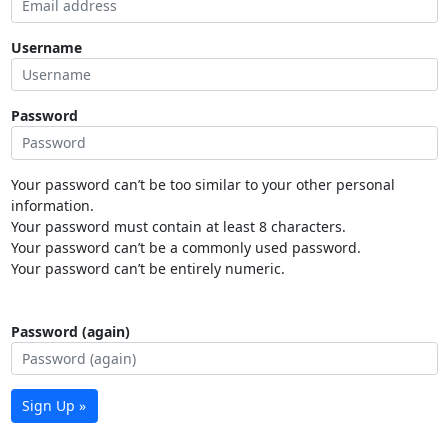
Username
Password
Your password can’t be too similar to your other personal
information.
Your password must contain at least 8 characters.
Your password can’t be a commonly used password.
Your password can’t be entirely numeric.
Password (again)
Sign Up »