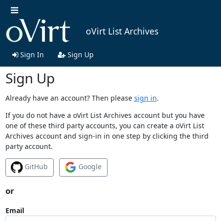
oVirt List Archives
Sign In
Sign Up
Sign Up
Already have an account? Then please
sign in
.
If you do not have a oVirt List Archives account but you have
one of these third party accounts, you can create a oVirt List
Archives account and sign-in in one step by clicking the third
party account.
GitHub
Google
or
Email