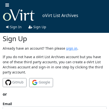
oVirt List Archives
Sign In
Sign Up
Sign Up
Already have an account? Then please
sign in
.
If you do not have a oVirt List Archives account but you have
one of these third party accounts, you can create a oVirt List
Archives account and sign-in in one step by clicking the third
party account.
GitHub
Google
or
Email