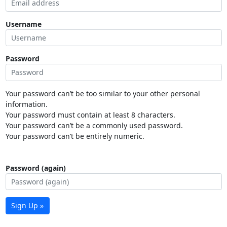
Username
Password
Your password can’t be too similar to your other personal
information.
Your password must contain at least 8 characters.
Your password can’t be a commonly used password.
Your password can’t be entirely numeric.
Password (again)
Sign Up »