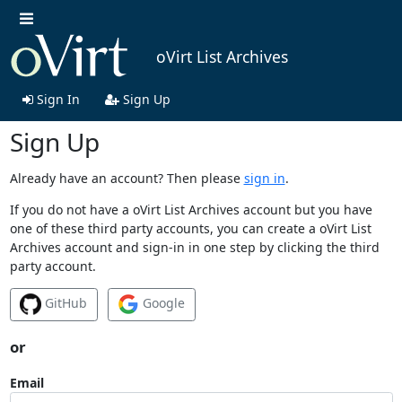
oVirt List Archives
Sign In
Sign Up
Sign Up
Already have an account? Then please
sign in
.
If you do not have a oVirt List Archives account but you have
one of these third party accounts, you can create a oVirt List
Archives account and sign-in in one step by clicking the third
party account.
GitHub
Google
or
Email