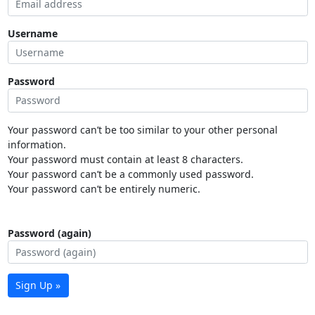
Username
Password
Your password can’t be too similar to your other personal
information.
Your password must contain at least 8 characters.
Your password can’t be a commonly used password.
Your password can’t be entirely numeric.
Password (again)
Sign Up »