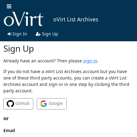
oVirt List Archives
Sign In
Sign Up
Sign Up
Already have an account? Then please
sign in
.
If you do not have a oVirt List Archives account but you have
one of these third party accounts, you can create a oVirt List
Archives account and sign-in in one step by clicking the third
party account.
GitHub
Google
or
Email