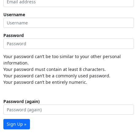
Username
Password
Your password can’t be too similar to your other personal
information.
Your password must contain at least 8 characters.
Your password can’t be a commonly used password.
Your password can’t be entirely numeric.
Password (again)
Sign Up »