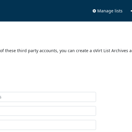
Manage lists
of these third party accounts, you can create a oVirt List Archives 