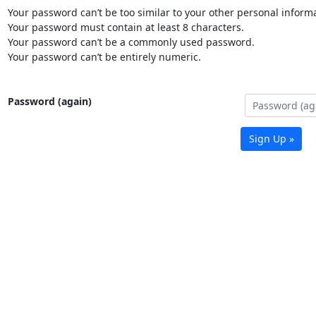
Your password can’t be too similar to your other personal informa
Your password must contain at least 8 characters.
Your password can’t be a commonly used password.
Your password can’t be entirely numeric.
Password (again)
Sign Up »