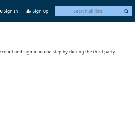
Sign In
Sign Up
account and sign-in in one step by clicking the third party