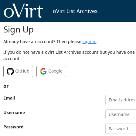
oVirt List Archives
Sign Up
Already have an account? Then please
sign in
.
If you do not have a oVirt List Archives account but you have one 
account.
GitHub
Google
or
Email
Username
Password