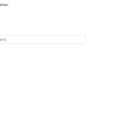
tion.