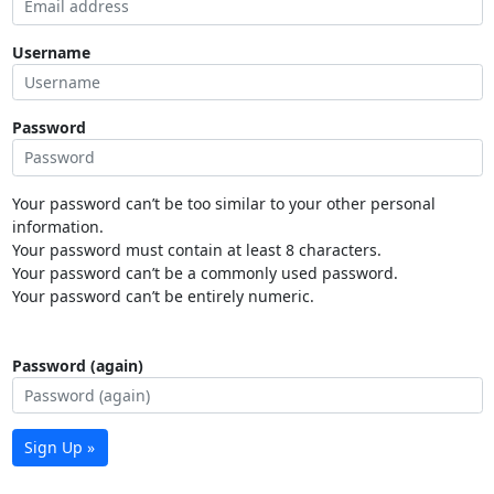
Username
Password
Your password can’t be too similar to your other personal
information.
Your password must contain at least 8 characters.
Your password can’t be a commonly used password.
Your password can’t be entirely numeric.
Password (again)
Sign Up »