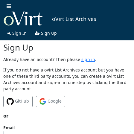
oVirt List Archives
Sign In
Sign Up
Sign Up
Already have an account? Then please
sign in
.
If you do not have a oVirt List Archives account but you have
one of these third party accounts, you can create a oVirt List
Archives account and sign-in in one step by clicking the third
party account.
GitHub
Google
or
Email