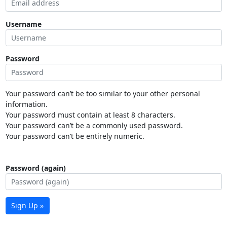
Username
Password
Your password can’t be too similar to your other personal
information.
Your password must contain at least 8 characters.
Your password can’t be a commonly used password.
Your password can’t be entirely numeric.
Password (again)
Sign Up »