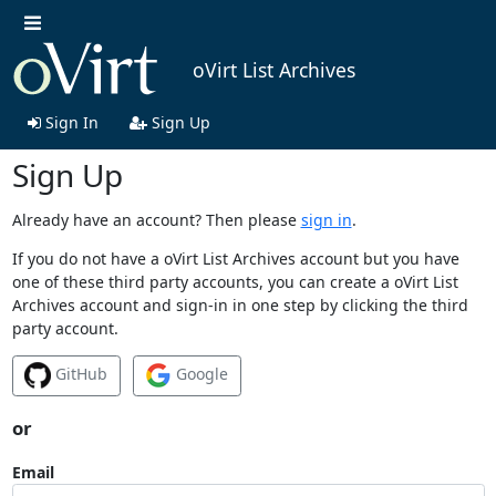
oVirt List Archives
Sign In
Sign Up
Sign Up
Already have an account? Then please
sign in
.
If you do not have a oVirt List Archives account but you have
one of these third party accounts, you can create a oVirt List
Archives account and sign-in in one step by clicking the third
party account.
GitHub
Google
or
Email