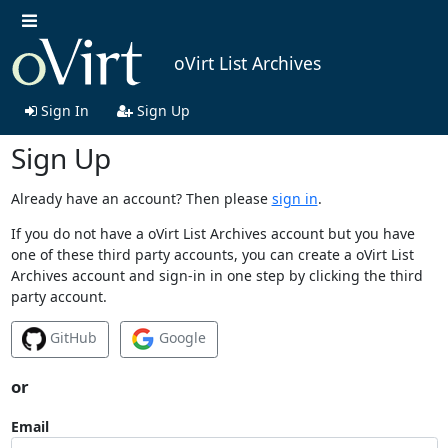
oVirt List Archives
Sign In
Sign Up
Sign Up
Already have an account? Then please
sign in
.
If you do not have a oVirt List Archives account but you have
one of these third party accounts, you can create a oVirt List
Archives account and sign-in in one step by clicking the third
party account.
GitHub
Google
or
Email