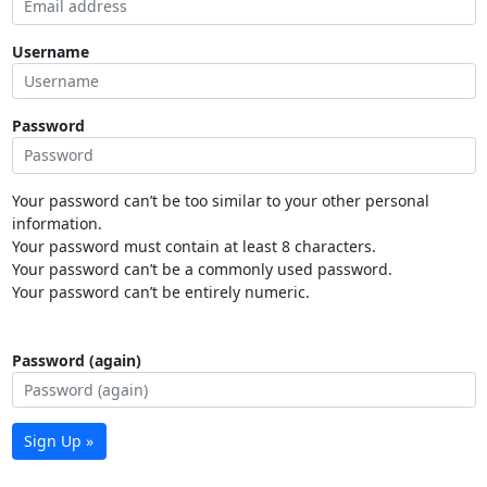
Username
Password
Your password can’t be too similar to your other personal
information.
Your password must contain at least 8 characters.
Your password can’t be a commonly used password.
Your password can’t be entirely numeric.
Password (again)
Sign Up »