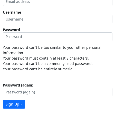
Username
Password
Your password can’t be too similar to your other personal
information.
Your password must contain at least 8 characters.
Your password can’t be a commonly used password.
Your password can’t be entirely numeric.
Password (again)
Sign Up »