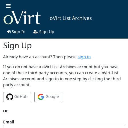
oVirt List Archives
Sign In
Sign Up
Sign Up
Already have an account? Then please
sign in
.
If you do not have a oVirt List Archives account but you have
one of these third party accounts, you can create a oVirt List
Archives account and sign-in in one step by clicking the third
party account.
GitHub
Google
or
Email