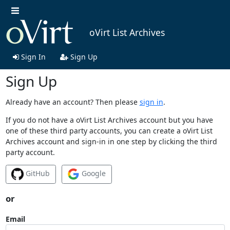
oVirt List Archives
Sign In
Sign Up
Sign Up
Already have an account? Then please
sign in
.
If you do not have a oVirt List Archives account but you have
one of these third party accounts, you can create a oVirt List
Archives account and sign-in in one step by clicking the third
party account.
GitHub
Google
or
Email