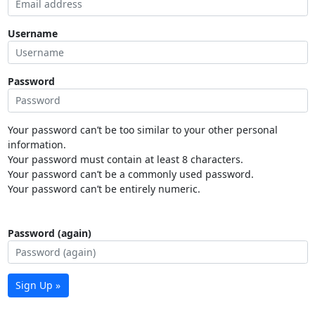
Username
Password
Your password can’t be too similar to your other personal
information.
Your password must contain at least 8 characters.
Your password can’t be a commonly used password.
Your password can’t be entirely numeric.
Password (again)
Sign Up »