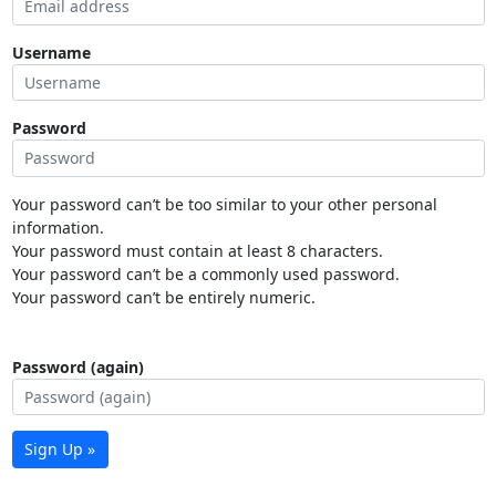
Username
Password
Your password can’t be too similar to your other personal
information.
Your password must contain at least 8 characters.
Your password can’t be a commonly used password.
Your password can’t be entirely numeric.
Password (again)
Sign Up »