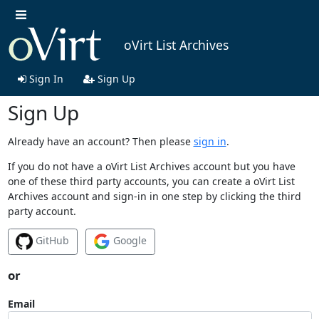
oVirt List Archives
Sign In
Sign Up
Sign Up
Already have an account? Then please
sign in
.
If you do not have a oVirt List Archives account but you have
one of these third party accounts, you can create a oVirt List
Archives account and sign-in in one step by clicking the third
party account.
GitHub
Google
or
Email