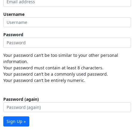
Username
Password
Your password can’t be too similar to your other personal
information.
Your password must contain at least 8 characters.
Your password can’t be a commonly used password.
Your password can’t be entirely numeric.
Password (again)
Sign Up »