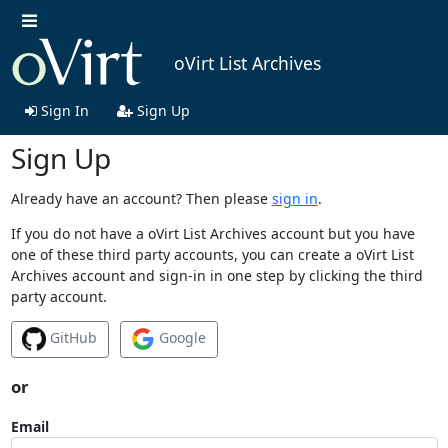
oVirt List Archives
Sign In
Sign Up
Sign Up
Already have an account? Then please
sign in
.
If you do not have a oVirt List Archives account but you have
one of these third party accounts, you can create a oVirt List
Archives account and sign-in in one step by clicking the third
party account.
GitHub
Google
or
Email