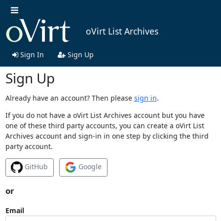
oVirt List Archives
Sign In
Sign Up
Sign Up
Already have an account? Then please
sign in
.
If you do not have a oVirt List Archives account but you have
one of these third party accounts, you can create a oVirt List
Archives account and sign-in in one step by clicking the third
party account.
GitHub
Google
or
Email