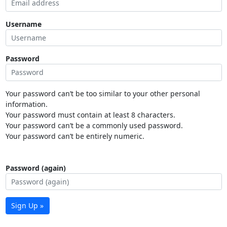
Username
Password
Your password can’t be too similar to your other personal
information.
Your password must contain at least 8 characters.
Your password can’t be a commonly used password.
Your password can’t be entirely numeric.
Password (again)
Sign Up »