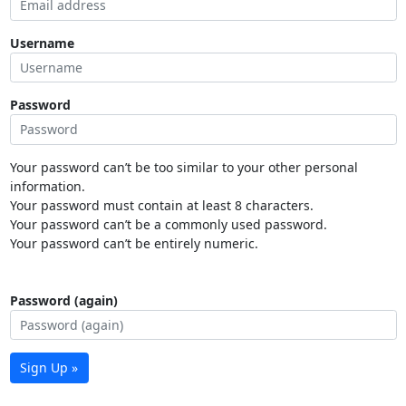
Username
Password
Your password can’t be too similar to your other personal
information.
Your password must contain at least 8 characters.
Your password can’t be a commonly used password.
Your password can’t be entirely numeric.
Password (again)
Sign Up »