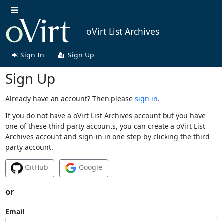
oVirt List Archives
Sign In
Sign Up
Sign Up
Already have an account? Then please
sign in
.
If you do not have a oVirt List Archives account but you have
one of these third party accounts, you can create a oVirt List
Archives account and sign-in in one step by clicking the third
party account.
GitHub
Google
or
Email