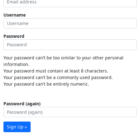
Username
Password
Your password can’t be too similar to your other personal
information.
Your password must contain at least 8 characters.
Your password can’t be a commonly used password.
Your password can’t be entirely numeric.
Password (again)
Sign Up »