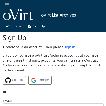
oVirt List Archives
Sign In
Sign Up
Sign Up
Already have an account? Then please
sign in
.
If you do not have a oVirt List Archives account but you have
one of these third party accounts, you can create a oVirt List
Archives account and sign-in in one step by clicking the third
party account.
GitHub
Google
or
Email