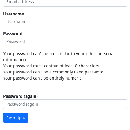
Username
Password
Your password can’t be too similar to your other personal
information.
Your password must contain at least 8 characters.
Your password can’t be a commonly used password.
Your password can’t be entirely numeric.
Password (again)
Sign Up »