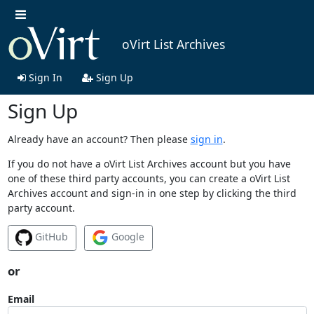
oVirt List Archives
Sign In
Sign Up
Sign Up
Already have an account? Then please
sign in
.
If you do not have a oVirt List Archives account but you have
one of these third party accounts, you can create a oVirt List
Archives account and sign-in in one step by clicking the third
party account.
GitHub
Google
or
Email