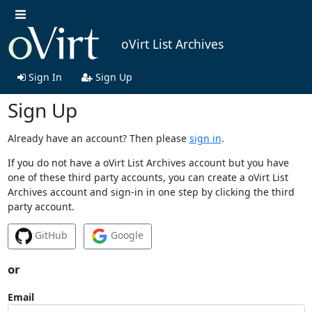
oVirt List Archives
Sign In
Sign Up
Sign Up
Already have an account? Then please
sign in
.
If you do not have a oVirt List Archives account but you have
one of these third party accounts, you can create a oVirt List
Archives account and sign-in in one step by clicking the third
party account.
GitHub
Google
or
Email