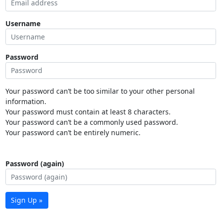
Username
Password
Your password can’t be too similar to your other personal
information.
Your password must contain at least 8 characters.
Your password can’t be a commonly used password.
Your password can’t be entirely numeric.
Password (again)
Sign Up »