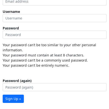
Username
Password
Your password can’t be too similar to your other personal
information.
Your password must contain at least 8 characters.
Your password can’t be a commonly used password.
Your password can’t be entirely numeric.
Password (again)
Sign Up »