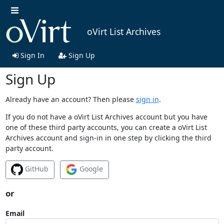
oVirt List Archives
Sign In
Sign Up
Sign Up
Already have an account? Then please
sign in
.
If you do not have a oVirt List Archives account but you have
one of these third party accounts, you can create a oVirt List
Archives account and sign-in in one step by clicking the third
party account.
GitHub
Google
or
Email