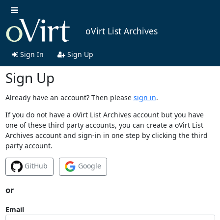
oVirt List Archives
Sign In
Sign Up
Sign Up
Already have an account? Then please
sign in
.
If you do not have a oVirt List Archives account but you have
one of these third party accounts, you can create a oVirt List
Archives account and sign-in in one step by clicking the third
party account.
GitHub
Google
or
Email