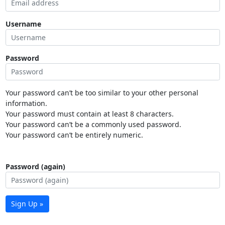
Username
Password
Your password can’t be too similar to your other personal
information.
Your password must contain at least 8 characters.
Your password can’t be a commonly used password.
Your password can’t be entirely numeric.
Password (again)
Sign Up »