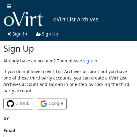
oVirt List Archives
Sign In
Sign Up
Sign Up
Already have an account? Then please
sign in
.
If you do not have a oVirt List Archives account but you have
one of these third party accounts, you can create a oVirt List
Archives account and sign-in in one step by clicking the third
party account.
GitHub
Google
or
Email