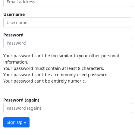
Username
Password
Your password can’t be too similar to your other personal
information.
Your password must contain at least 8 characters.
Your password can’t be a commonly used password.
Your password can’t be entirely numeric.
Password (again)
Sign Up »