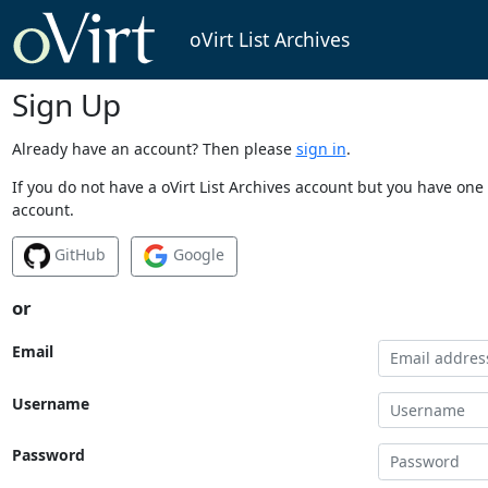
oVirt List Archives
Sign Up
Already have an account? Then please
sign in
.
If you do not have a oVirt List Archives account but you have one 
account.
GitHub
Google
or
Email
Username
Password