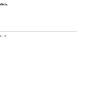
tion.