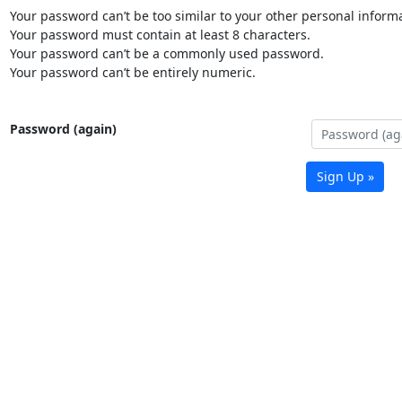
Your password can’t be too similar to your other personal informa
Your password must contain at least 8 characters.
Your password can’t be a commonly used password.
Your password can’t be entirely numeric.
Password (again)
Sign Up »