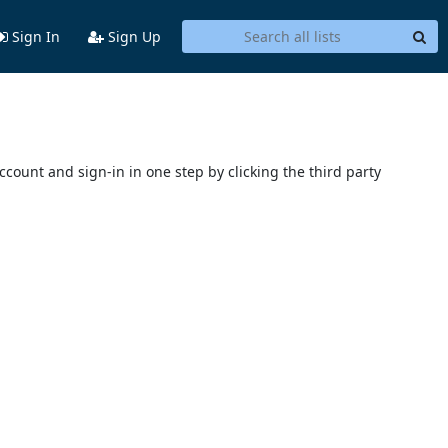
Sign In
Sign Up
account and sign-in in one step by clicking the third party