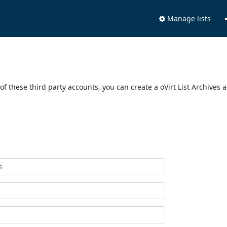
Manage lists
of these third party accounts, you can create a oVirt List Archives 