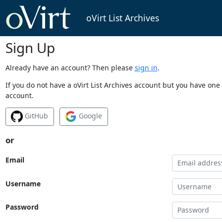
oVirt List Archives
Sign Up
Already have an account? Then please
sign in
.
If you do not have a oVirt List Archives account but you have one 
account.
GitHub
Google
or
Email
Username
Password