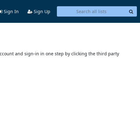
Sign In
Sign Up
account and sign-in in one step by clicking the third party