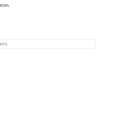
tion.