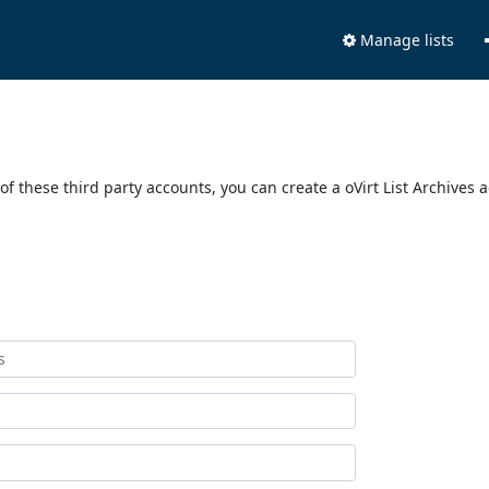
Manage lists
of these third party accounts, you can create a oVirt List Archives 