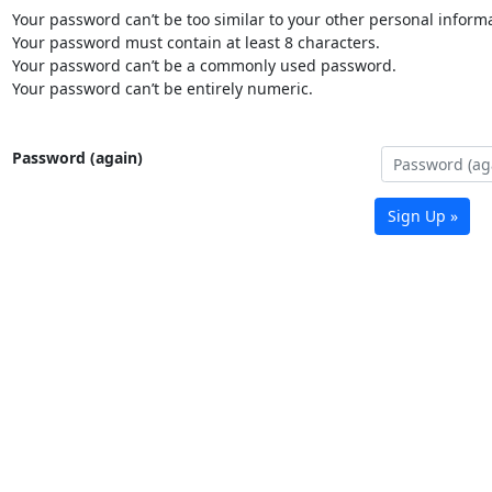
Your password can’t be too similar to your other personal informa
Your password must contain at least 8 characters.
Your password can’t be a commonly used password.
Your password can’t be entirely numeric.
Password (again)
Sign Up »