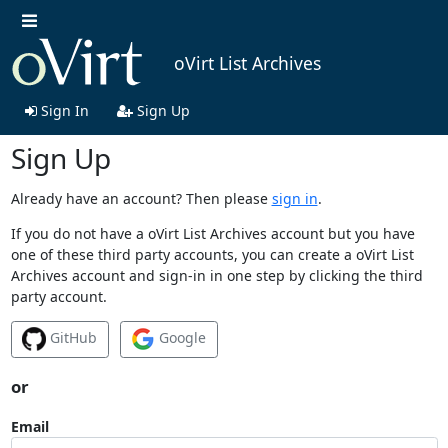
oVirt List Archives
Sign In
Sign Up
Sign Up
Already have an account? Then please
sign in
.
If you do not have a oVirt List Archives account but you have
one of these third party accounts, you can create a oVirt List
Archives account and sign-in in one step by clicking the third
party account.
GitHub
Google
or
Email