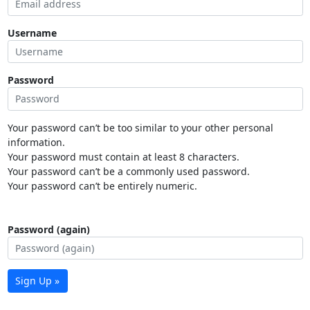
Username
Password
Your password can’t be too similar to your other personal
information.
Your password must contain at least 8 characters.
Your password can’t be a commonly used password.
Your password can’t be entirely numeric.
Password (again)
Sign Up »