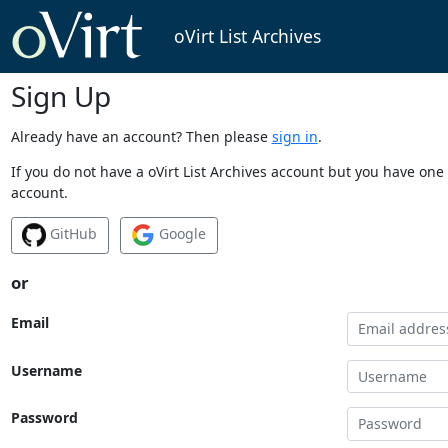
oVirt List Archives
Sign Up
Already have an account? Then please
sign in
.
If you do not have a oVirt List Archives account but you have one 
account.
GitHub
Google
or
Email
Username
Password