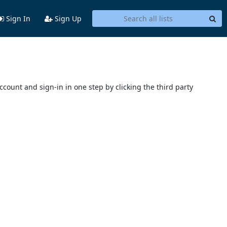
Sign In
Sign Up
account and sign-in in one step by clicking the third party