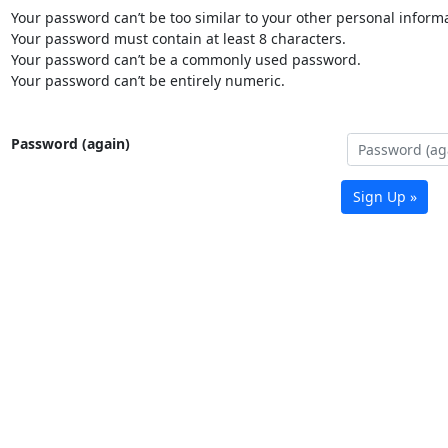
Your password can’t be too similar to your other personal informa
Your password must contain at least 8 characters.
Your password can’t be a commonly used password.
Your password can’t be entirely numeric.
Password (again)
Sign Up »