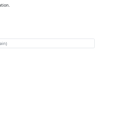
tion.