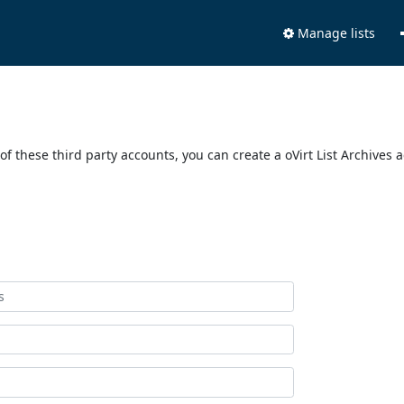
Manage lists
of these third party accounts, you can create a oVirt List Archives 