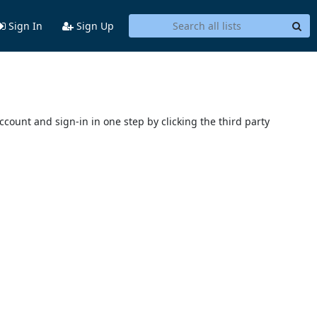
Sign In
Sign Up
account and sign-in in one step by clicking the third party