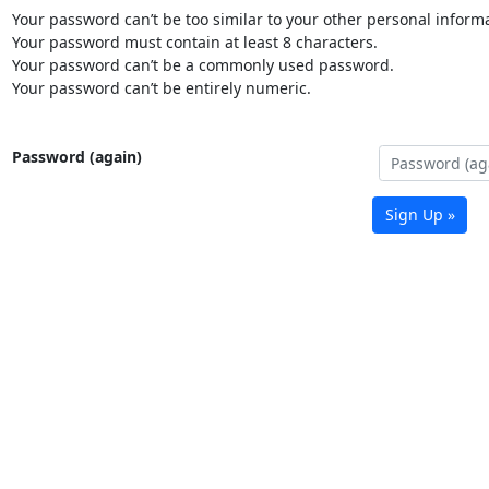
Your password can’t be too similar to your other personal informa
Your password must contain at least 8 characters.
Your password can’t be a commonly used password.
Your password can’t be entirely numeric.
Password (again)
Sign Up »