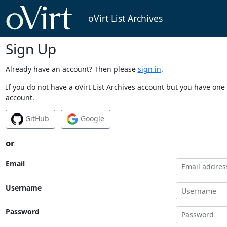
oVirt List Archives
Sign Up
Already have an account? Then please
sign in
.
If you do not have a oVirt List Archives account but you have one 
account.
GitHub
Google
or
Email
Username
Password