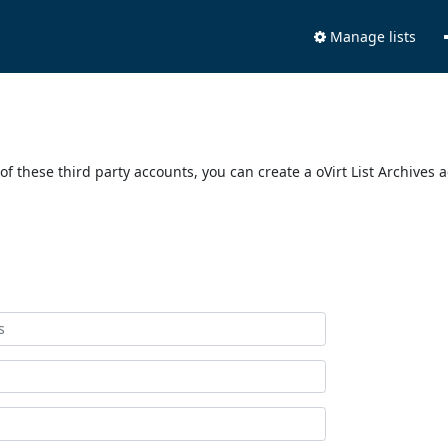
Manage lists
of these third party accounts, you can create a oVirt List Archives 