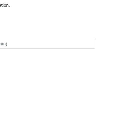
tion.