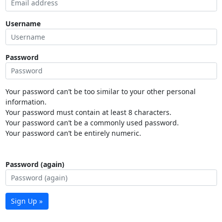
Username
Password
Your password can’t be too similar to your other personal
information.
Your password must contain at least 8 characters.
Your password can’t be a commonly used password.
Your password can’t be entirely numeric.
Password (again)
Sign Up »