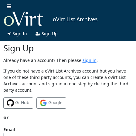
oVirt List Archives
Sign In
Sign Up
Sign Up
Already have an account? Then please
sign in
.
If you do not have a oVirt List Archives account but you have
one of these third party accounts, you can create a oVirt List
Archives account and sign-in in one step by clicking the third
party account.
GitHub
Google
or
Email