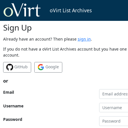
oVirt List Archives
Sign Up
Already have an account? Then please
sign in
.
If you do not have a oVirt List Archives account but you have one 
account.
GitHub
Google
or
Email
Username
Password