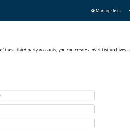
Manage lists
of these third party accounts, you can create a oVirt List Archives 