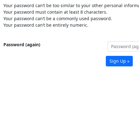
Your password can’t be too similar to your other personal informa
Your password must contain at least 8 characters.
Your password can’t be a commonly used password.
Your password can’t be entirely numeric.
Password (again)
Sign Up »