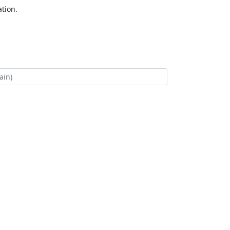
tion.