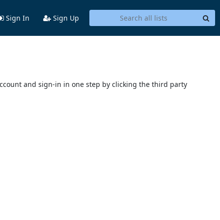
Sign In
Sign Up
account and sign-in in one step by clicking the third party