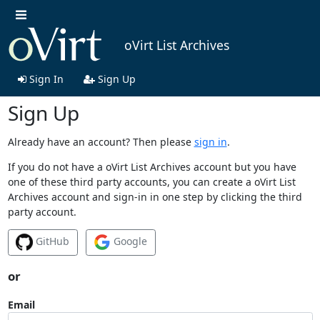
oVirt List Archives
Sign In
Sign Up
Sign Up
Already have an account? Then please
sign in
.
If you do not have a oVirt List Archives account but you have
one of these third party accounts, you can create a oVirt List
Archives account and sign-in in one step by clicking the third
party account.
GitHub
Google
or
Email