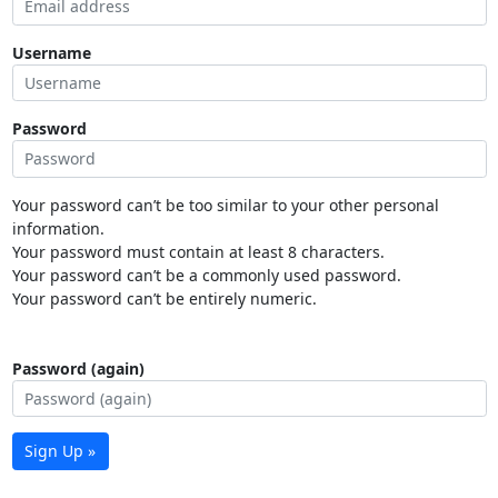
Username
Password
Your password can’t be too similar to your other personal
information.
Your password must contain at least 8 characters.
Your password can’t be a commonly used password.
Your password can’t be entirely numeric.
Password (again)
Sign Up »