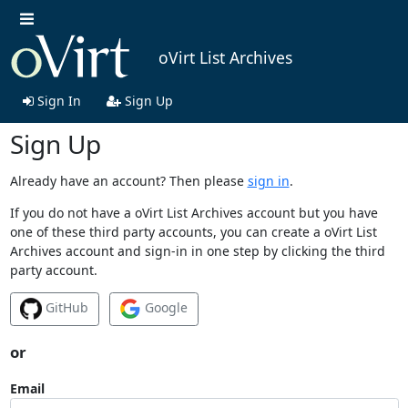
oVirt List Archives
Sign In
Sign Up
Sign Up
Already have an account? Then please
sign in
.
If you do not have a oVirt List Archives account but you have
one of these third party accounts, you can create a oVirt List
Archives account and sign-in in one step by clicking the third
party account.
GitHub
Google
or
Email