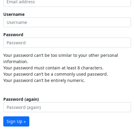
Username
Password
Your password can’t be too similar to your other personal
information.
Your password must contain at least 8 characters.
Your password can’t be a commonly used password.
Your password can’t be entirely numeric.
Password (again)
Sign Up »