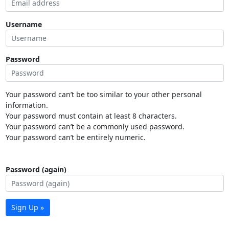
Username
Password
Your password can’t be too similar to your other personal
information.
Your password must contain at least 8 characters.
Your password can’t be a commonly used password.
Your password can’t be entirely numeric.
Password (again)
Sign Up »