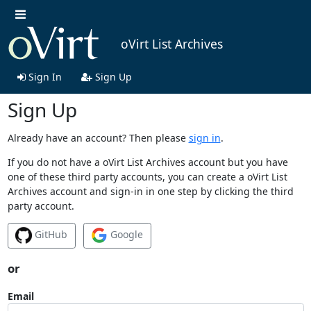
oVirt List Archives
Sign In
Sign Up
Sign Up
Already have an account? Then please
sign in
.
If you do not have a oVirt List Archives account but you have
one of these third party accounts, you can create a oVirt List
Archives account and sign-in in one step by clicking the third
party account.
GitHub
Google
or
Email