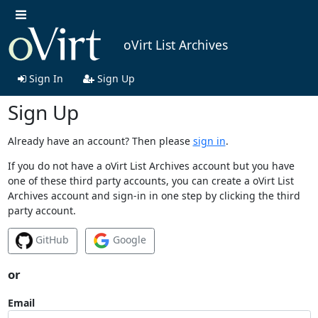
oVirt List Archives
Sign In
Sign Up
Sign Up
Already have an account? Then please
sign in
.
If you do not have a oVirt List Archives account but you have
one of these third party accounts, you can create a oVirt List
Archives account and sign-in in one step by clicking the third
party account.
GitHub
Google
or
Email