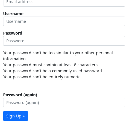
Username
Password
Your password can’t be too similar to your other personal
information.
Your password must contain at least 8 characters.
Your password can’t be a commonly used password.
Your password can’t be entirely numeric.
Password (again)
Sign Up »