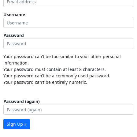
Username
Password
Your password can’t be too similar to your other personal
information.
Your password must contain at least 8 characters.
Your password can’t be a commonly used password.
Your password can’t be entirely numeric.
Password (again)
Sign Up »