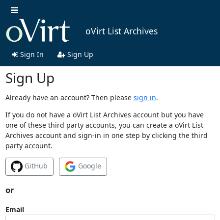
oVirt List Archives
Sign In
Sign Up
Sign Up
Already have an account? Then please
sign in
.
If you do not have a oVirt List Archives account but you have
one of these third party accounts, you can create a oVirt List
Archives account and sign-in in one step by clicking the third
party account.
GitHub
Google
or
Email