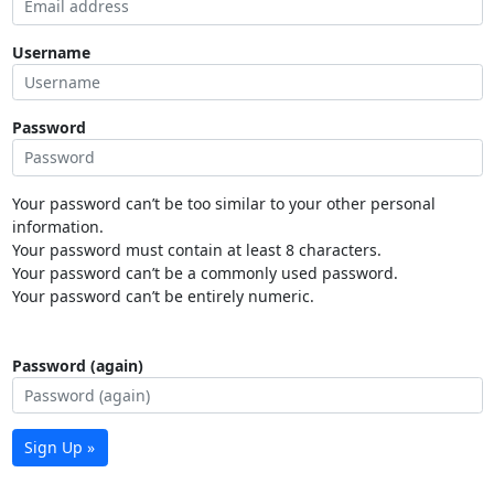
Username
Password
Your password can’t be too similar to your other personal
information.
Your password must contain at least 8 characters.
Your password can’t be a commonly used password.
Your password can’t be entirely numeric.
Password (again)
Sign Up »