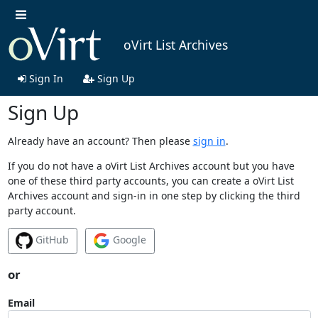
oVirt List Archives
Sign In
Sign Up
Sign Up
Already have an account? Then please
sign in
.
If you do not have a oVirt List Archives account but you have
one of these third party accounts, you can create a oVirt List
Archives account and sign-in in one step by clicking the third
party account.
GitHub
Google
or
Email