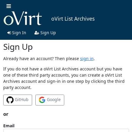
oVirt List Archives
Sign In
Sign Up
Sign Up
Already have an account? Then please
sign in
.
If you do not have a oVirt List Archives account but you have
one of these third party accounts, you can create a oVirt List
Archives account and sign-in in one step by clicking the third
party account.
GitHub
Google
or
Email