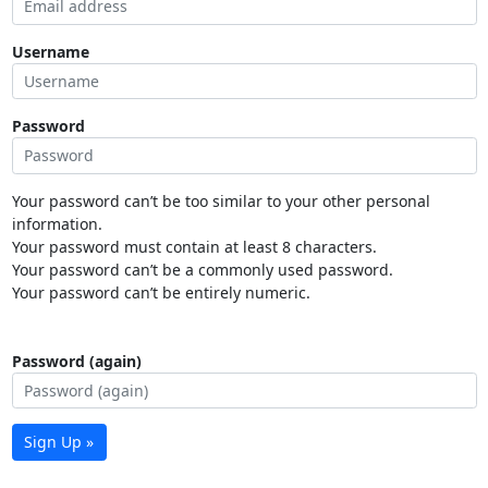
Username
Password
Your password can’t be too similar to your other personal
information.
Your password must contain at least 8 characters.
Your password can’t be a commonly used password.
Your password can’t be entirely numeric.
Password (again)
Sign Up »