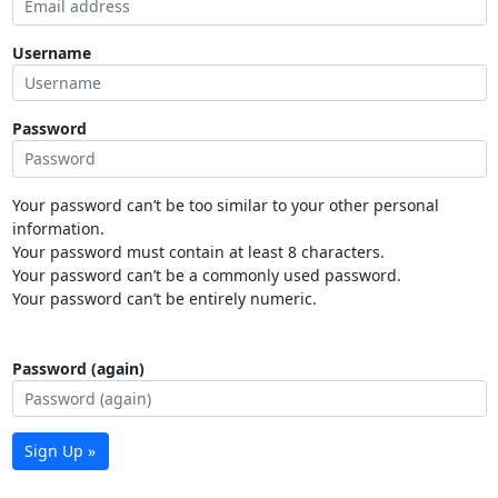
Username
Password
Your password can’t be too similar to your other personal
information.
Your password must contain at least 8 characters.
Your password can’t be a commonly used password.
Your password can’t be entirely numeric.
Password (again)
Sign Up »