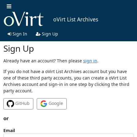
oVirt List Archives
Sign In
Sign Up
Sign Up
Already have an account? Then please
sign in
.
If you do not have a oVirt List Archives account but you have
one of these third party accounts, you can create a oVirt List
Archives account and sign-in in one step by clicking the third
party account.
GitHub
Google
or
Email