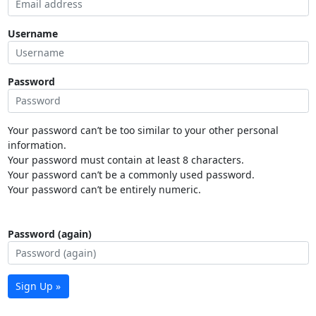
Username
Password
Your password can’t be too similar to your other personal
information.
Your password must contain at least 8 characters.
Your password can’t be a commonly used password.
Your password can’t be entirely numeric.
Password (again)
Sign Up »