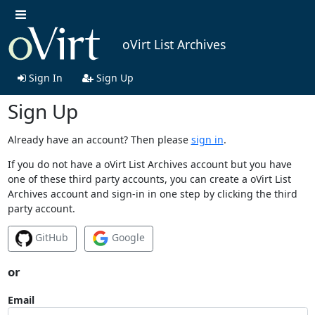
oVirt List Archives
Sign In
Sign Up
Sign Up
Already have an account? Then please
sign in
.
If you do not have a oVirt List Archives account but you have
one of these third party accounts, you can create a oVirt List
Archives account and sign-in in one step by clicking the third
party account.
GitHub
Google
or
Email