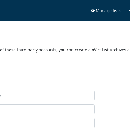
Manage lists
of these third party accounts, you can create a oVirt List Archives 