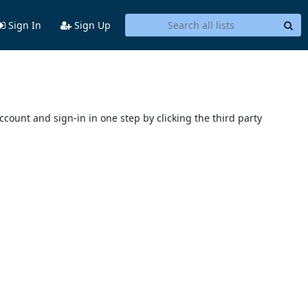
Sign In
Sign Up
account and sign-in in one step by clicking the third party