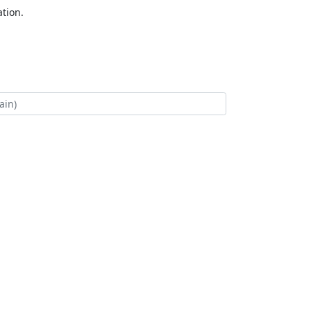
tion.