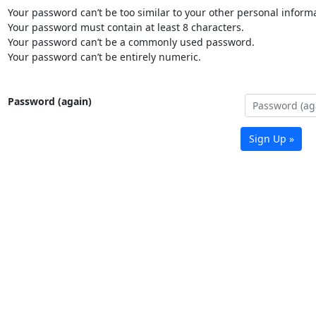
Your password can’t be too similar to your other personal informa
Your password must contain at least 8 characters.
Your password can’t be a commonly used password.
Your password can’t be entirely numeric.
Password (again)
Sign Up »