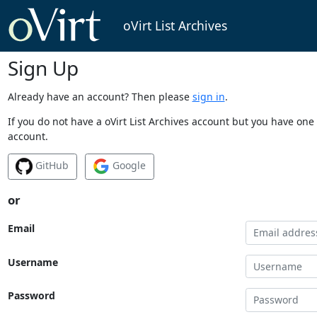
oVirt List Archives
Sign Up
Already have an account? Then please
sign in
.
If you do not have a oVirt List Archives account but you have one 
account.
GitHub
Google
or
Email
Username
Password