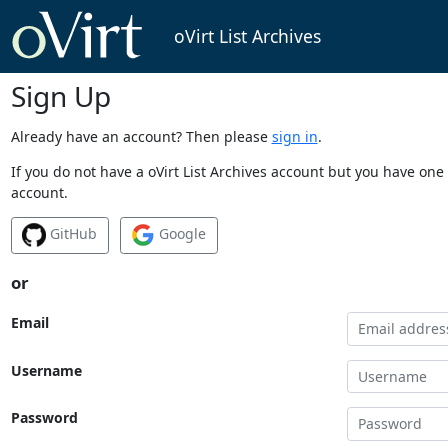
oVirt List Archives
Sign Up
Already have an account? Then please
sign in
.
If you do not have a oVirt List Archives account but you have one 
account.
GitHub
Google
or
Email
Username
Password