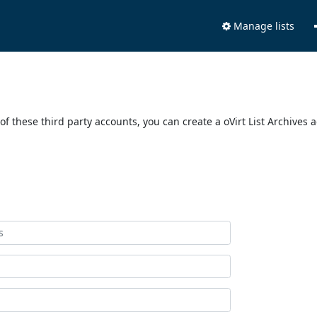
Manage lists
of these third party accounts, you can create a oVirt List Archives 