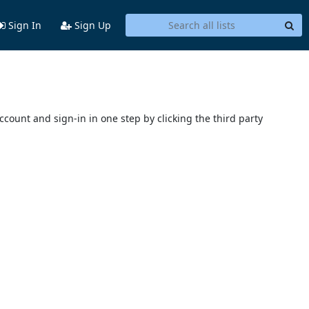
Sign In
Sign Up
account and sign-in in one step by clicking the third party