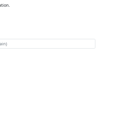
tion.