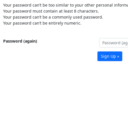
Your password can’t be too similar to your other personal informa
Your password must contain at least 8 characters.
Your password can’t be a commonly used password.
Your password can’t be entirely numeric.
Password (again)
Sign Up »