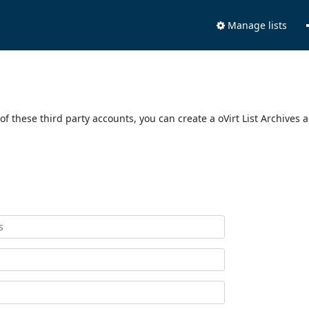
Manage lists
of these third party accounts, you can create a oVirt List Archives 