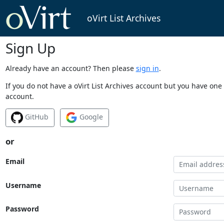
oVirt List Archives
Sign Up
Already have an account? Then please
sign in
.
If you do not have a oVirt List Archives account but you have one 
account.
GitHub
Google
or
Email
Username
Password