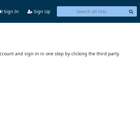
Sign In
Sign Up
account and sign-in in one step by clicking the third party