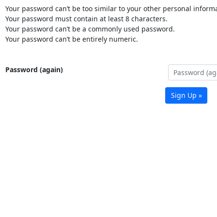
Your password can’t be too similar to your other personal informa
Your password must contain at least 8 characters.
Your password can’t be a commonly used password.
Your password can’t be entirely numeric.
Password (again)
Sign Up »