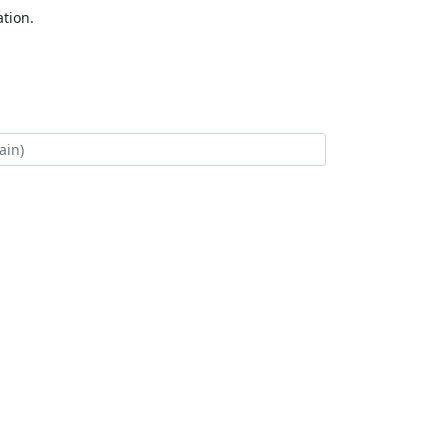
tion.