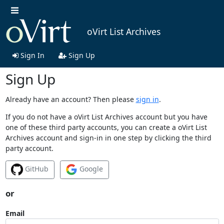
oVirt List Archives
Sign In
Sign Up
Sign Up
Already have an account? Then please
sign in
.
If you do not have a oVirt List Archives account but you have
one of these third party accounts, you can create a oVirt List
Archives account and sign-in in one step by clicking the third
party account.
GitHub
Google
or
Email