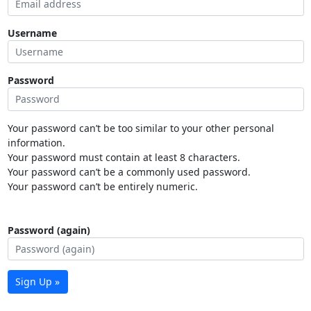
Username
Password
Your password can’t be too similar to your other personal
information.
Your password must contain at least 8 characters.
Your password can’t be a commonly used password.
Your password can’t be entirely numeric.
Password (again)
Sign Up »