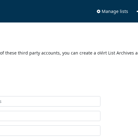
Manage lists
of these third party accounts, you can create a oVirt List Archives 