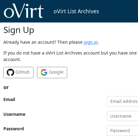
oVirt List Archives
Sign Up
Already have an account? Then please
sign in
.
If you do not have a oVirt List Archives account but you have one 
account.
GitHub
Google
or
Email
Username
Password