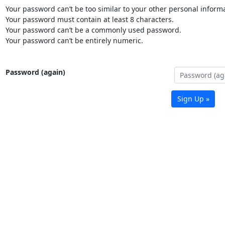
Your password can’t be too similar to your other personal informa
Your password must contain at least 8 characters.
Your password can’t be a commonly used password.
Your password can’t be entirely numeric.
Password (again)
Sign Up »