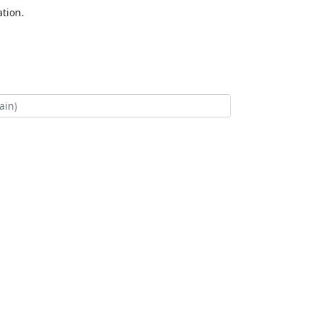
tion.