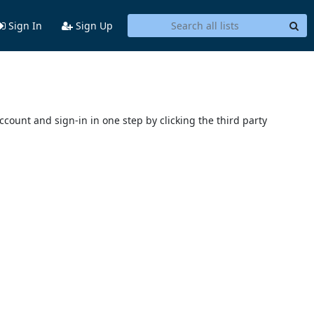
Sign In
Sign Up
account and sign-in in one step by clicking the third party