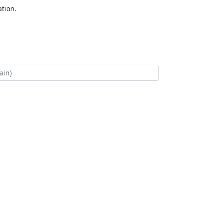
tion.