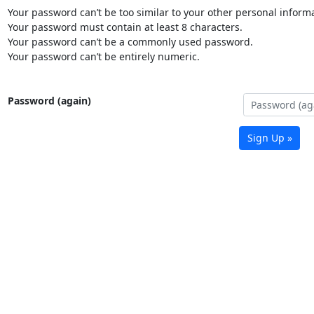
Your password can’t be too similar to your other personal informa
Your password must contain at least 8 characters.
Your password can’t be a commonly used password.
Your password can’t be entirely numeric.
Password (again)
Sign Up »