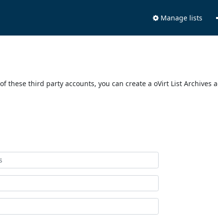
Manage lists
of these third party accounts, you can create a oVirt List Archives 