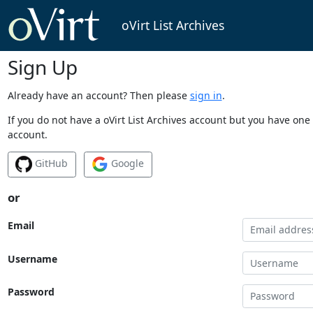
oVirt List Archives
Sign Up
Already have an account? Then please
sign in
.
If you do not have a oVirt List Archives account but you have one 
account.
GitHub
Google
or
Email
Username
Password