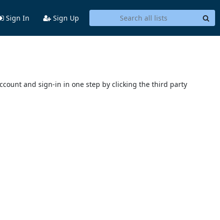
Sign In
Sign Up
account and sign-in in one step by clicking the third party