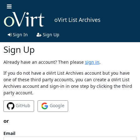
oVirt List Archives
Sign In
Sign Up
Sign Up
Already have an account? Then please
sign in
.
If you do not have a oVirt List Archives account but you have
one of these third party accounts, you can create a oVirt List
Archives account and sign-in in one step by clicking the third
party account.
GitHub
Google
or
Email