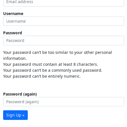
Username
Password
Your password can’t be too similar to your other personal
information.
Your password must contain at least 8 characters.
Your password can’t be a commonly used password.
Your password can’t be entirely numeric.
Password (again)
Sign Up »