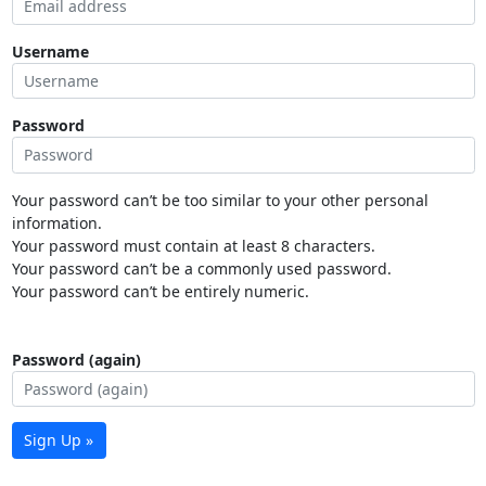
Username
Password
Your password can’t be too similar to your other personal
information.
Your password must contain at least 8 characters.
Your password can’t be a commonly used password.
Your password can’t be entirely numeric.
Password (again)
Sign Up »