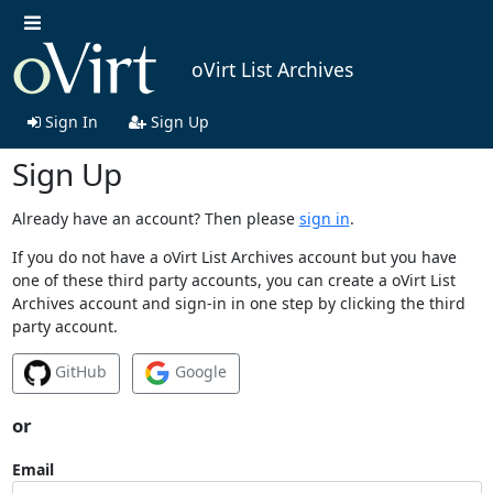
oVirt List Archives
Sign In
Sign Up
Sign Up
Already have an account? Then please
sign in
.
If you do not have a oVirt List Archives account but you have
one of these third party accounts, you can create a oVirt List
Archives account and sign-in in one step by clicking the third
party account.
GitHub
Google
or
Email