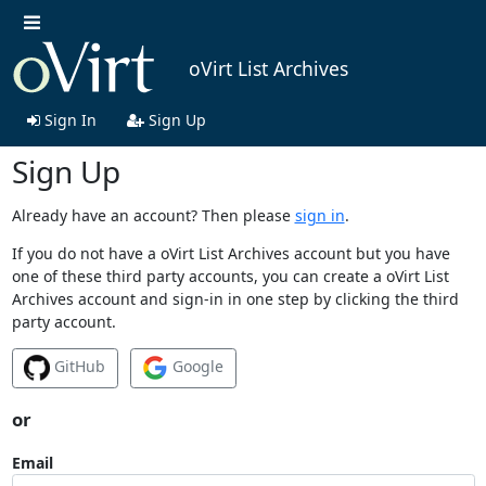
oVirt List Archives
Sign In
Sign Up
Sign Up
Already have an account? Then please
sign in
.
If you do not have a oVirt List Archives account but you have
one of these third party accounts, you can create a oVirt List
Archives account and sign-in in one step by clicking the third
party account.
GitHub
Google
or
Email