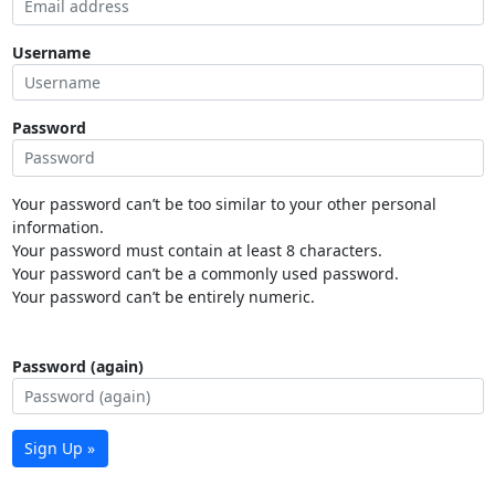
Username
Password
Your password can’t be too similar to your other personal
information.
Your password must contain at least 8 characters.
Your password can’t be a commonly used password.
Your password can’t be entirely numeric.
Password (again)
Sign Up »